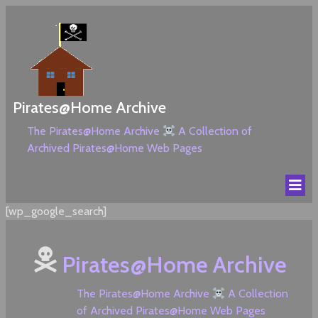
Pirates@Home Archive
The Pirates@Home Archive
A Collection of
Archived Pirates@Home Web Pages
[wp_google_search]
Pirates@Home Archive
The Pirates@Home Archive
A Collection
of Archived Pirates@Home Web Pages