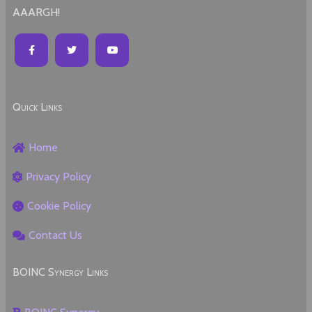
AAARGH!
Quick Links
Home
Privacy Policy
Cookie Policy
Contact Us
BOINC Synergy Links